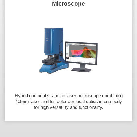
Microscope
Hybrid confocal scanning laser microscope combining
405nm laser and full-color confocal optics in one body
for high versatility and functionality.