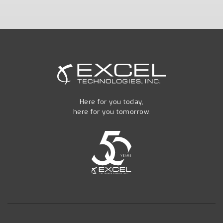
Here for you today,
here for you tomorrow.