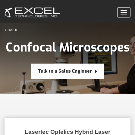
Togg
navig
BACK
Confocal Microscopes
Talk to a Sales Engineer
Lasertec Optelics Hybrid Laser