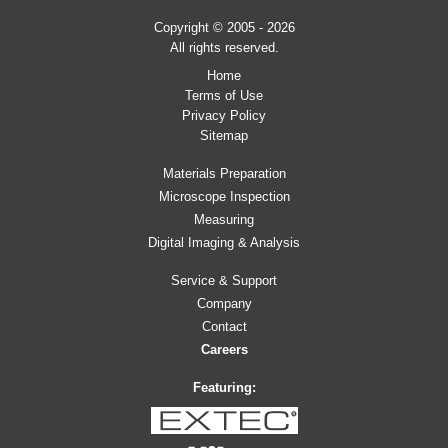
Copyright © 2005 - 2026
All rights reserved.
Home
Terms of Use
Privacy Policy
Sitemap
Materials Preparation
Microscope Inspection
Measuring
Digital Imaging & Analysis
Service & Support
Company
Contact
Careers
Featuring: