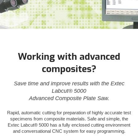
Working with advanced
composites?
Save time and improve results with the Extec
Labcut® 5000
Advanced Composite Plate Saw.
Rapid, automatic cutting for preparation of highly accurate test
specimens from composite materials. Safe and simple, the
Extec Labcut® 5000 has a fully enclosed cutting environment
and conversational CNC system for easy programming.