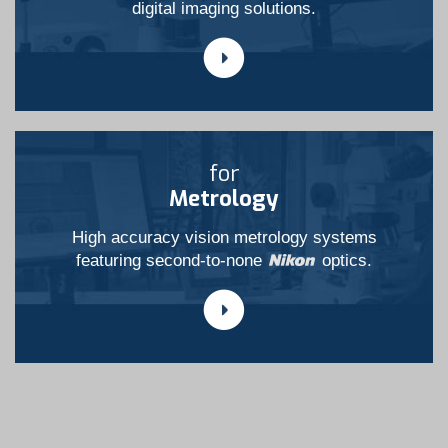
digital imaging solutions.
for
Metrology
High accuracy vision metrology systems
featuring second-to-none
optics.