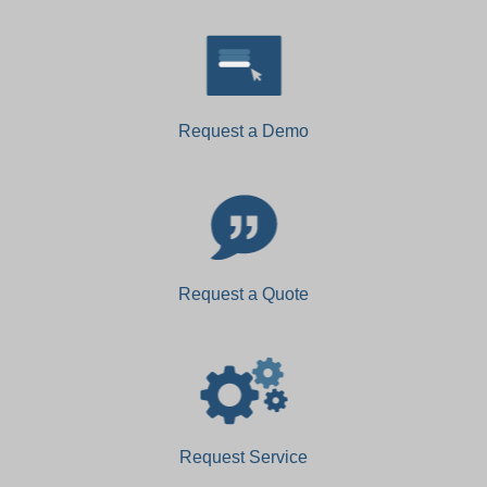
Request a Demo
Request a Quote
Request Service