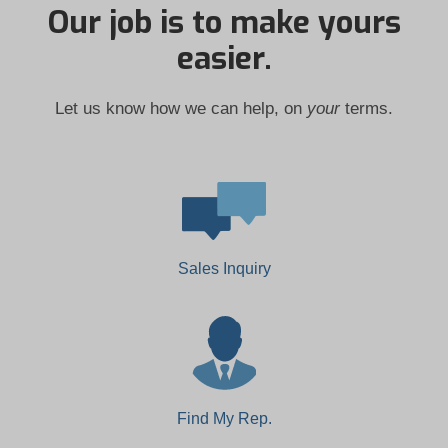
Our job is to make yours
easier.
Let us know how we can help, on
your
terms.
Sales Inquiry
Find My Rep.