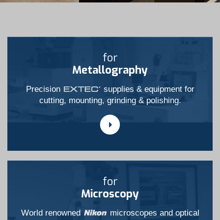
for
Metallography
Precision
supplies & equipment for
cutting, mounting, grinding & polishing.
for
Microscopy
World renowned
microscopes and optical