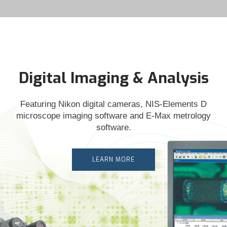
Digital Imaging & Analysis
Featuring Nikon digital cameras, NIS-Elements D
microscope imaging software and E-Max metrology
software.
LEARN MORE