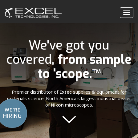
Togg
navig
We've got you
covered,
from sample
to 'scope.
™
Premier distributor of
Extec
supplies & equipment for
materials science. North America's largest industrial dealer
of
Nikon
microscopes.
WE'RE
HIRING