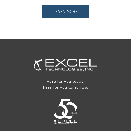
LEARN MORE
Here for you today,
here for you tomorrow.