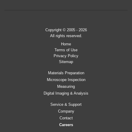
Copyright © 2005 - 2026
All rights reserved.
Home
Terms of Use
Privacy Policy
Sitemap
Materials Preparation
Microscope Inspection
Measuring
Digital Imaging & Analysis
Service & Support
Company
Contact
Careers