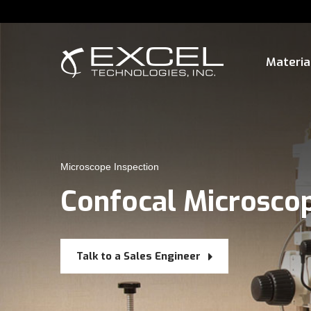
Materia
Microscope Inspection
Confocal Microsco
Talk to a Sales Engineer