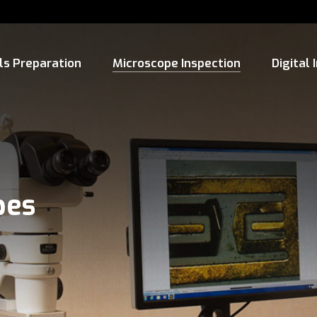
ls Preparation
Microscope Inspection
Digital
pes