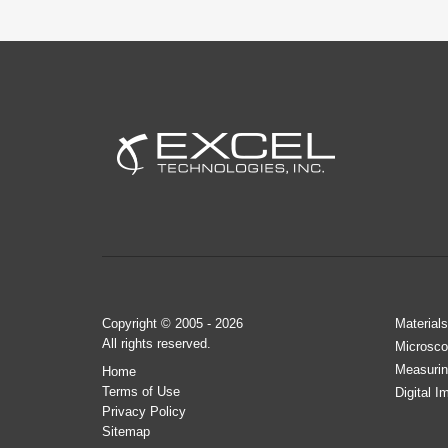
Copyright © 2005 - 2026
Materials
All rights reserved.
Microsco
Measurin
Home
Terms of Use
Digital I
Privacy Policy
Sitemap