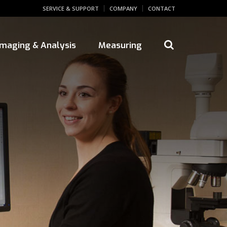
SERVICE & SUPPORT
COMPANY
CONTACT
 Imaging & Analysis
Measuring