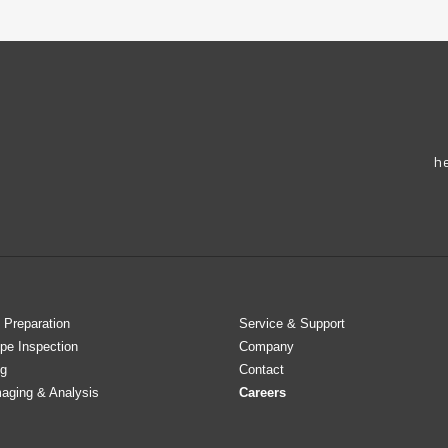
h
 Preparation
Service & Support
pe Inspection
Company
g
Contact
maging & Analysis
Careers