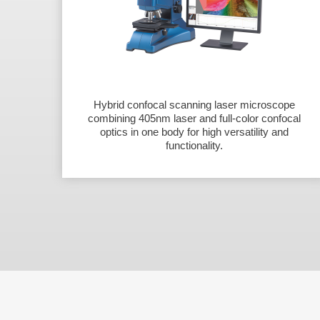
Hybrid confocal scanning laser microscope
combining 405nm laser and full-color confocal
optics in one body for high versatility and
functionality.