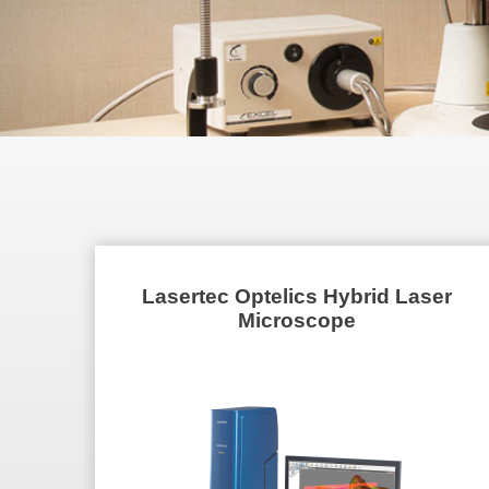
Lasertec Optelics Hybrid Laser
Microscope