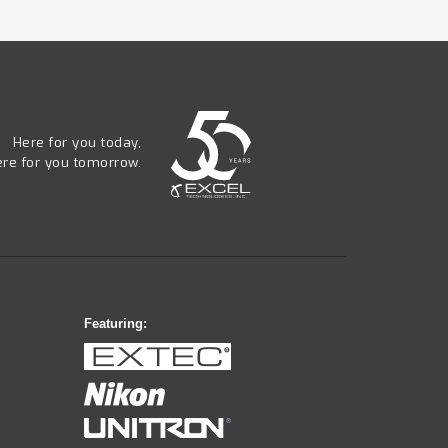
Here for you today,
ere for you tomorrow.
Featuring: