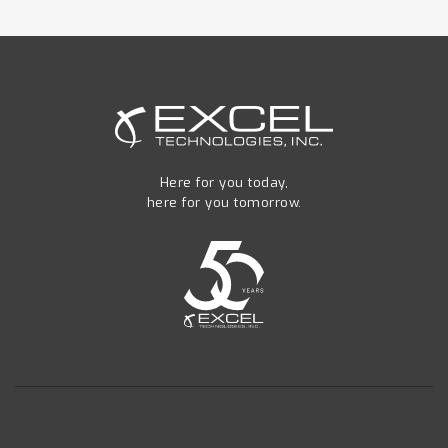
Here for you today,
here for you tomorrow.