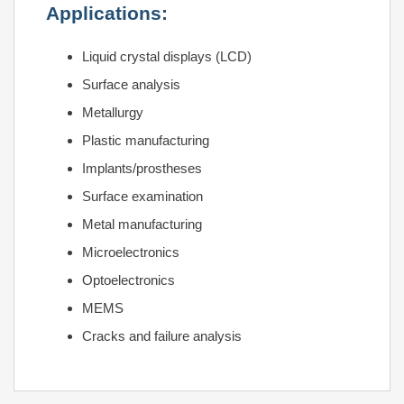
Applications:
Liquid crystal displays (LCD)
Surface analysis
Metallurgy
Plastic manufacturing
Implants/prostheses
Surface examination
Metal manufacturing
Microelectronics
Optoelectronics
MEMS
Cracks and failure analysis