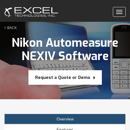
Togg
navig
BACK
Nikon Automeasure
NEXIV Software
Request a Quote or Demo
Overview
Features