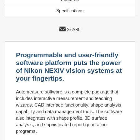
Specifications
SHARE
Programmable and user-friendly
software platform puts the power
of Nikon NEXIV vision systems at
your fingertips.
Automeasure software is a complete package that
includes interactive measurement and teaching
wizards, CAD interface functionality, shape analysis
capability and data management tools. The software
also integrates with shape profile, 3D surface
analysis, and sophisticated report generation
programs.