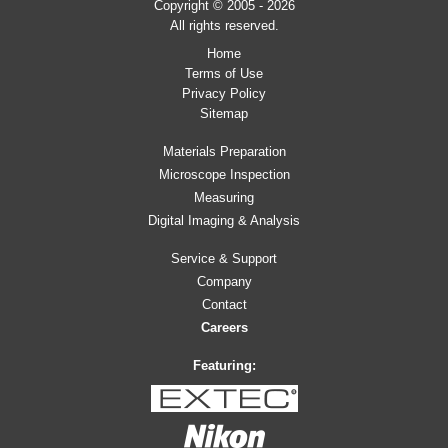
Copyright © 2005 - 2026
All rights reserved.
Home
Terms of Use
Privacy Policy
Sitemap
Materials Preparation
Microscope Inspection
Measuring
Digital Imaging & Analysis
Service & Support
Company
Contact
Careers
Featuring: