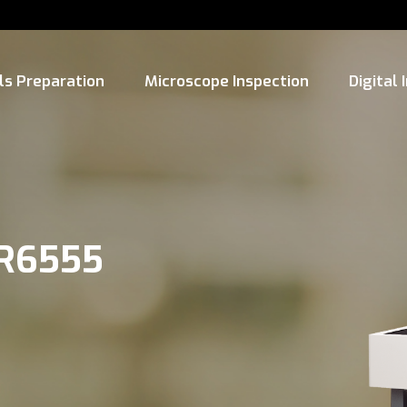
ls Preparation
Microscope Inspection
Digital
-R6555