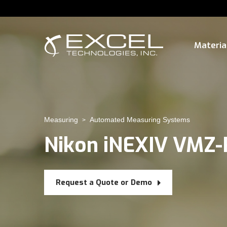
Materia
Measuring
Automated Measuring Systems
>
Nikon iNEXIV VMZ
Request a Quote or Demo