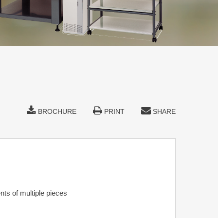
BROCHURE
PRINT
SHARE
ts of multiple pieces