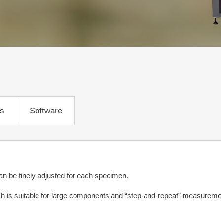
ns
Software
can be finely adjusted for each specimen.
is suitable for large components and “step-and-repeat” measuremen