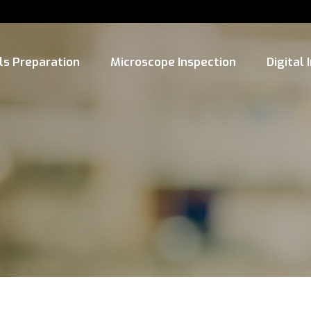
ls Preparation
Microscope Inspection
Digital