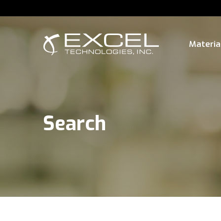
Materia
Search