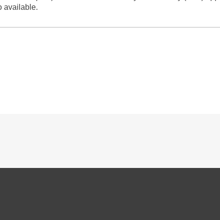
o available.