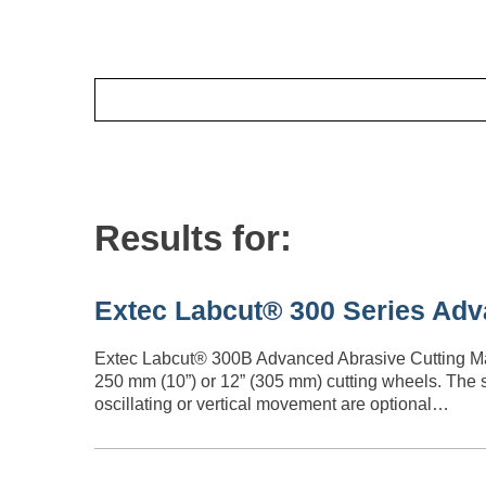
Results for:
Extec Labcut® 300 Series Adv
Extec Labcut® 300B Advanced Abrasive Cutting Mach
250 mm (10”) or 12” (305 mm) cutting wheels. The 
oscillating or vertical movement are optional…