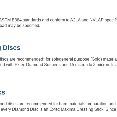
ASTM E384 standards and conform to A2LA and NVLAP specific
load may be specified.
g Discs
discs are recommended* for soft/general purpose (Gold) materials
d with Extec Diamond Suspensions 15 micron to 3 micron. Inclu
cs
nd discs are recommended for hard materials preparation and ca
th every Diamond Disc is an Extec Maxima Dressing Stick. Since 