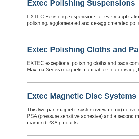
Extec Polishing Suspensions
EXTEC Polishing Suspensions for every application
polishing, agglomerated and de-agglomerated polish
Extec Polishing Cloths and P
EXTEC exceptional polishing cloths and pads come in
Maxima Series (magnetic compatible, non-rusting, lo
Extec Magnetic Disc Systems
This two-part magnetic system (view demo) conveni
PSA (pressure sensitive adhesive) and a second met
diamond PSA products…