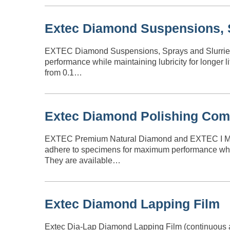
Extec Diamond Suspensions, S
EXTEC Diamond Suspensions, Sprays and Slurries 
performance while maintaining lubricity for longer 
from 0.1…
Extec Diamond Polishing Co
EXTEC Premium Natural Diamond and EXTEC I Mono
adhere to specimens for maximum performance while m
They are available…
Extec Diamond Lapping Film
Extec Dia-Lap Diamond Lapping Film (continuous and