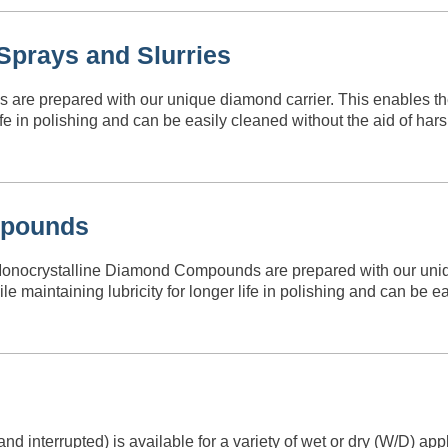
prays and Slurries
are prepared with our unique diamond carrier. This enables 
life in polishing and can be easily cleaned without the aid of h
mpounds
crystalline Diamond Compounds are prepared with our unique
aintaining lubricity for longer life in polishing and can be ea
 interrupted) is available for a variety of wet or dry (W/D) ap