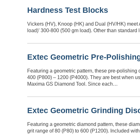
Hardness Test Blocks
Vickers (HV), Knoop (HK) and Dual (HV/HK) meet 
load)’ 300-800 (500 gm load). Other than standard 
Extec Geometric Pre-Polishin
Featuring a geometric pattern, these pre-polishing 
400 (P800) – 1200 (P4000). They are best when use
Maxima GS Diamond Tool. Since each…
Extec Geometric Grinding Dis
Featuring a geometric diamond pattern, these diamo
grit range of 80 (P80) to 600 (P1200). Included wi