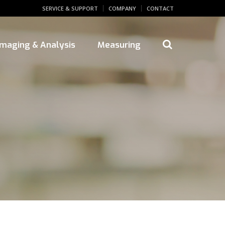
SERVICE & SUPPORT
COMPANY
CONTACT
 Imaging & Analysis
Measuring