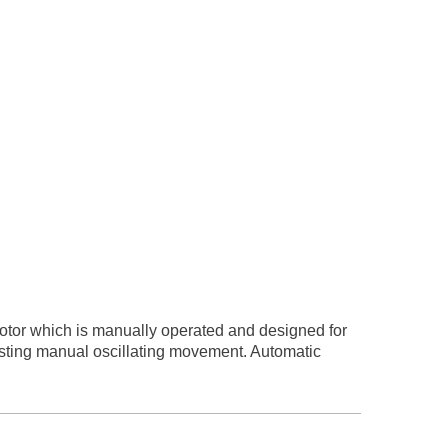
otor which is manually operated and designed for
usting manual oscillating movement. Automatic