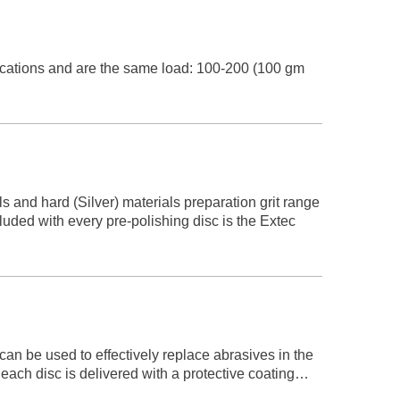
ations and are the same load: 100-200 (100 gm
 and hard (Silver) materials preparation grit range
ded with every pre-polishing disc is the Extec
n be used to effectively replace abrasives in the
each disc is delivered with a protective coating…