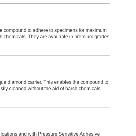
the compound to adhere to specimens for maximum
arsh chemicals. They are available in premium grades
 diamond carrier. This enables the compound to
sily cleaned without the aid of harsh chemicals.
plications and with Pressure Sensitive Adhesive