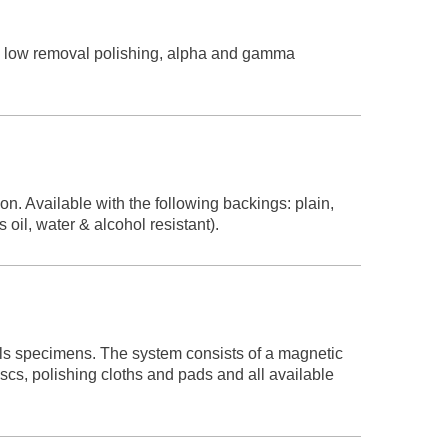
nd low removal polishing, alpha and gamma
n. Available with the following backings: plain,
oil, water & alcohol resistant).
als specimens. The system consists of a magnetic
cs, polishing cloths and pads and all available