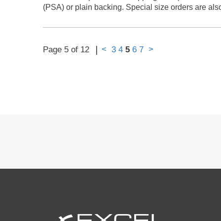
(PSA) or plain backing. Special size orders are als
|
<
>
Page 5 of 12
3
4
5
6
7