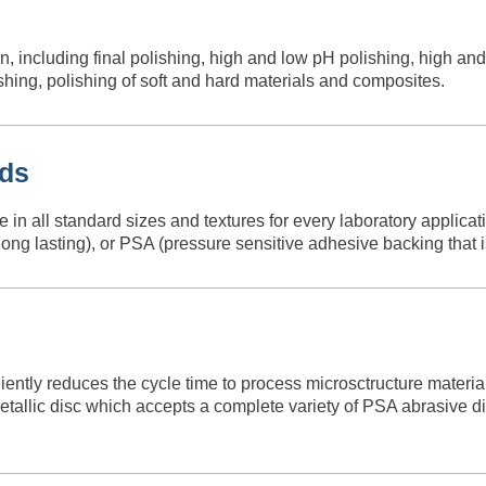
, including final polishing, high and low pH polishing, high a
ing, polishing of soft and hard materials and composites.
ads
 all standard sizes and textures for every laboratory applicatio
ng lasting), or PSA (pressure sensitive adhesive backing that is 
ently reduces the cycle time to process microsctructure materi
allic disc which accepts a complete variety of PSA abrasive dis