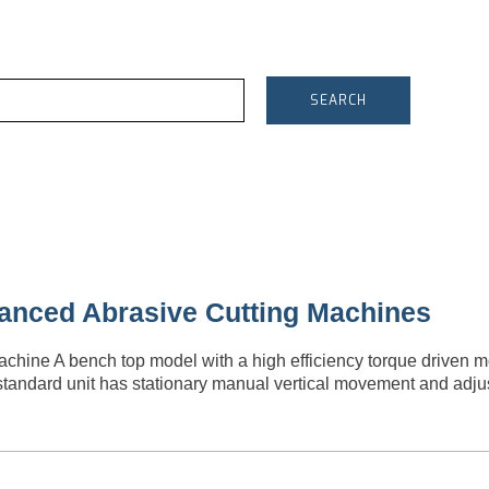
SEARCH
anced Abrasive Cutting Machines
ine A bench top model with a high efficiency torque driven m
standard unit has stationary manual vertical movement and adj