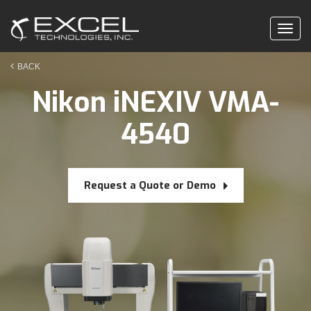
Togg
navig
BACK
Nikon iNEXIV VMA-
4540
Request a Quote or Demo