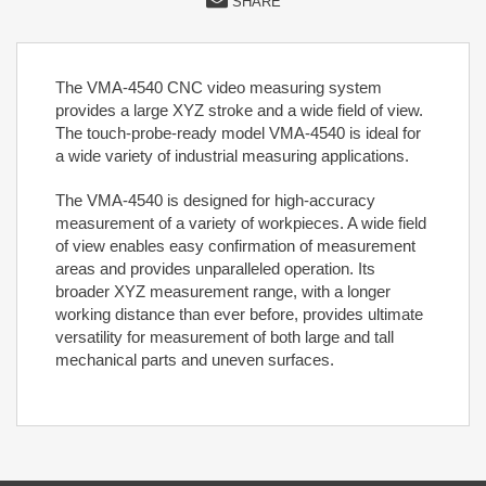
SHARE
The VMA-4540 CNC video measuring system
provides a large XYZ stroke and a wide field of view.
The touch-probe-ready model VMA-4540 is ideal for
a wide variety of industrial measuring applications.
The VMA-4540 is designed for high-accuracy
measurement of a variety of workpieces. A wide field
of view enables easy confirmation of measurement
areas and provides unparalleled operation. Its
broader XYZ measurement range, with a longer
working distance than ever before, provides ultimate
versatility for measurement of both large and tall
mechanical parts and uneven surfaces.