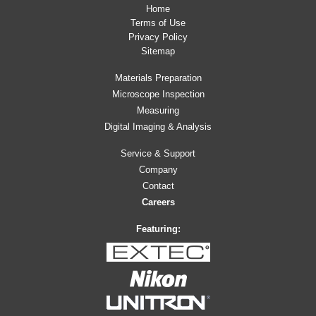
Home
Terms of Use
Privacy Policy
Sitemap
Materials Preparation
Microscope Inspection
Measuring
Digital Imaging & Analysis
Service & Support
Company
Contact
Careers
Featuring: