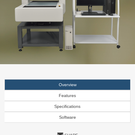
Overview
Features
Specifications
Software