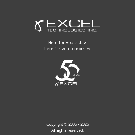
Here for you today,
here for you tomorrow.
Copyright © 2005 - 2026
All rights reserved.